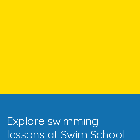
Explore swimming
lessons at Swim School