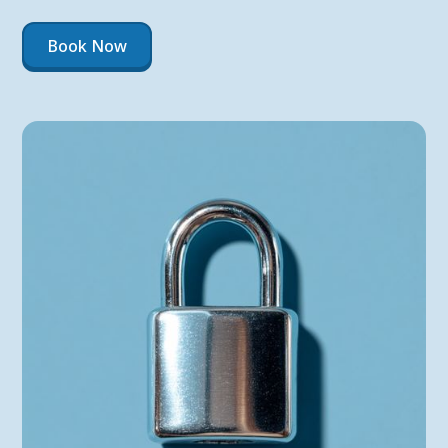
Book Now