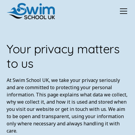
Your privacy matters
to us
At Swim School UK, we take your privacy seriously
and are committed to protecting your personal
information. This page explains what data we collect,
why we collect it, and how it is used and stored when
you visit our website or get in touch with us. We aim
to be open and transparent, using your information
only where necessary and always handling it with
care.