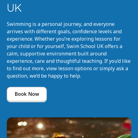
UK
Swimming is a personal journey, and everyone
arrives with different goals, confidence levels and
experience. Whether you’re exploring lessons for
your child or for yourself, Swim School UK offers a
calm, supportive environment built around
experience, care and thoughtful teaching. If you’d like
to find out more, view lesson options or simply ask a
question, we’d be happy to help.
Book Now