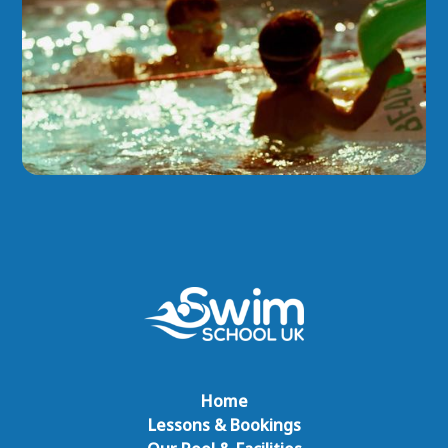
Home
Lessons & Bookings