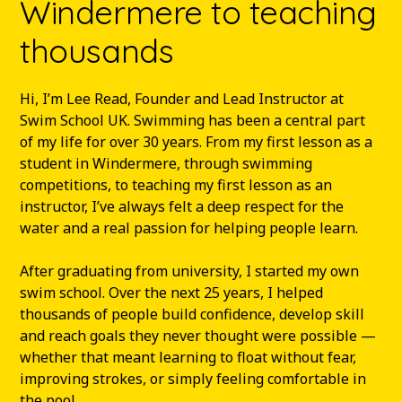
Windermere to teaching
thousands
Hi, I’m Lee Read, Founder and Lead Instructor at
Swim School UK. Swimming has been a central part
of my life for over 30 years. From my first lesson as a
student in Windermere, through swimming
competitions, to teaching my first lesson as an
instructor, I’ve always felt a deep respect for the
water and a real passion for helping people learn.
After graduating from university, I started my own
swim school. Over the next 25 years, I helped
thousands of people build confidence, develop skill
and reach goals they never thought were possible —
whether that meant learning to float without fear,
improving strokes, or simply feeling comfortable in
the pool.