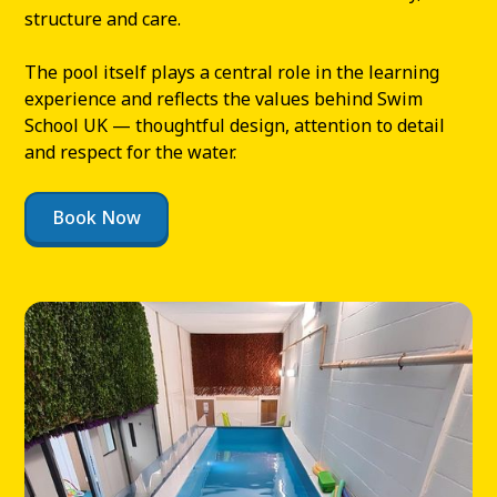
structure and care.
The pool itself plays a central role in the learning
experience and reflects the values behind Swim
School UK — thoughtful design, attention to detail
and respect for the water.
Book Now