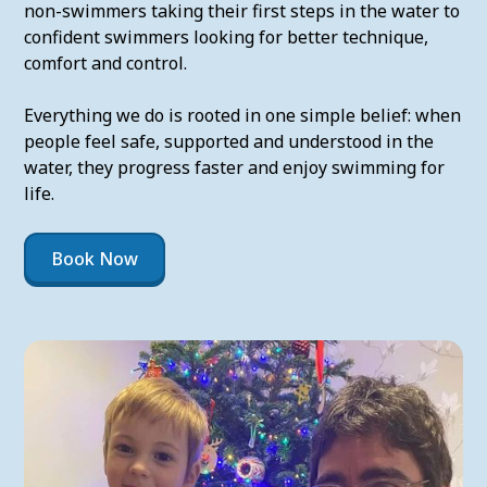
non-swimmers taking their first steps in the water to
confident swimmers looking for better technique,
comfort and control.
Everything we do is rooted in one simple belief: when
people feel safe, supported and understood in the
water, they progress faster and enjoy swimming for
life.
Book Now