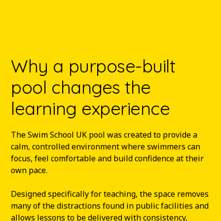
Why a purpose-built
pool changes the
learning experience
The Swim School UK pool was created to provide a
calm, controlled environment where swimmers can
focus, feel comfortable and build confidence at their
own pace.
Designed specifically for teaching, the space removes
many of the distractions found in public facilities and
allows lessons to be delivered with consistency,