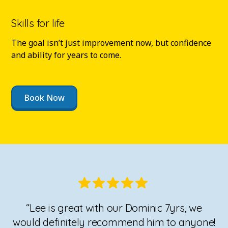
Skills for life
The goal isn’t just improvement now, but confidence
and ability for years to come.
Book Now
“Lee is great with our Dominic 7yrs, we
would definitely recommend him to anyone!