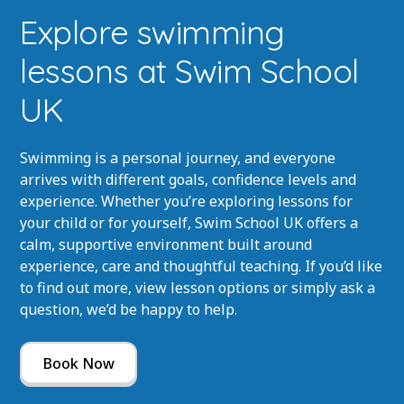
Explore swimming
lessons at Swim School
UK
Swimming is a personal journey, and everyone
arrives with different goals, confidence levels and
experience. Whether you’re exploring lessons for
your child or for yourself, Swim School UK offers a
calm, supportive environment built around
experience, care and thoughtful teaching. If you’d like
to find out more, view lesson options or simply ask a
question, we’d be happy to help.
Book Now