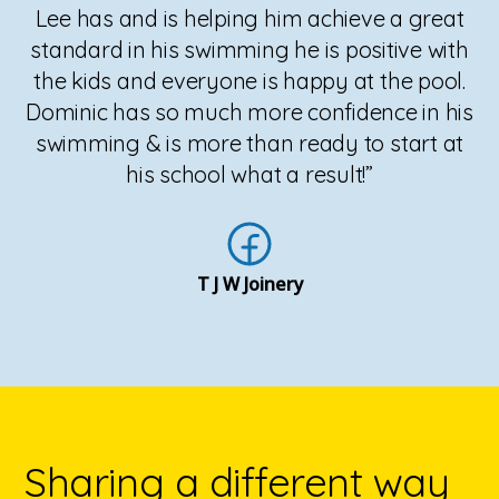
Lee has and is helping him achieve a great
standard in his swimming he is positive with
the kids and everyone is happy at the pool.
Dominic has so much more confidence in his
swimming & is more than ready to start at
his school what a result!”
T J W Joinery
Sharing a different way