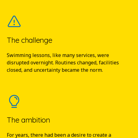
The challenge
Swimming lessons, like many services, were
disrupted overnight. Routines changed, facilities
closed, and uncertainty became the norm.
The ambition
For years, there had been a desire to create a