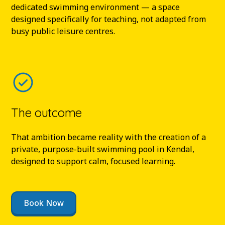
dedicated swimming environment — a space
designed specifically for teaching, not adapted from
busy public leisure centres.
The outcome
That ambition became reality with the creation of a
private, purpose-built swimming pool in Kendal,
designed to support calm, focused learning.
Book Now