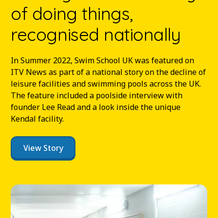
of doing things,
recognised nationally
In Summer 2022, Swim School UK was featured on
ITV News as part of a national story on the decline of
leisure facilities and swimming pools across the UK.
The feature included a poolside interview with
founder Lee Read and a look inside the unique
Kendal facility.
View Story