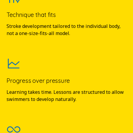
Technique that fits
Stroke development tailored to the individual body,
not a one-size-fits-all model.
Progress over pressure
Learning takes time. Lessons are structured to allow
swimmers to develop naturally.