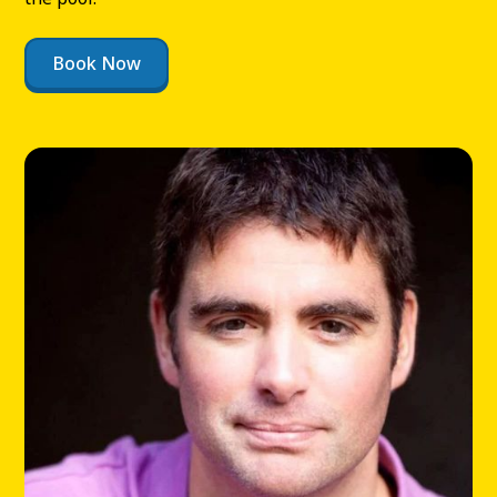
Book Now