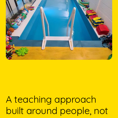
A teaching approach
built around people, not