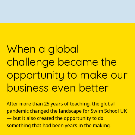
When a global
challenge became the
opportunity to make our
business even better
After more than 25 years of teaching, the global
pandemic changed the landscape for Swim School UK
— but it also created the opportunity to do
something that had been years in the making.