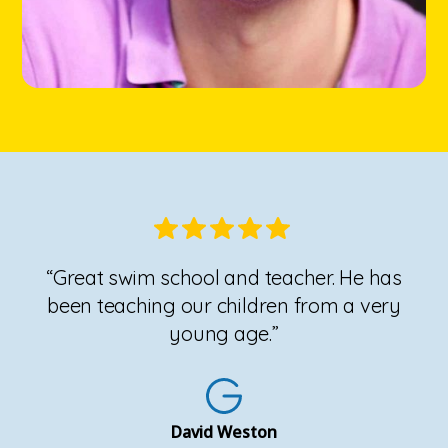
“Great swim school and teacher. He has
been teaching our children from a very
young age.”
David Weston