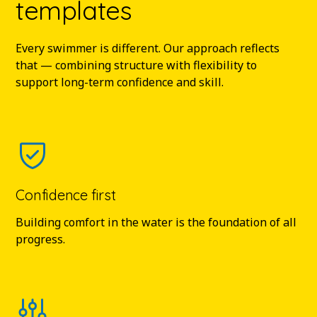
templates
Every swimmer is different. Our approach reflects
that — combining structure with flexibility to
support long-term confidence and skill.
Confidence first
Building comfort in the water is the foundation of all
progress.