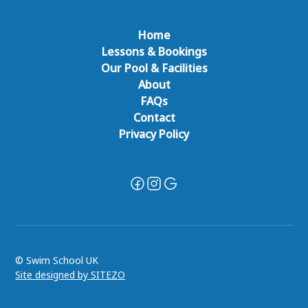
Home
Lessons & Bookings
Our Pool & Facilities
About
FAQs
Contact
Privacy Policy
© Swim School UK
Site designed by SITEZO