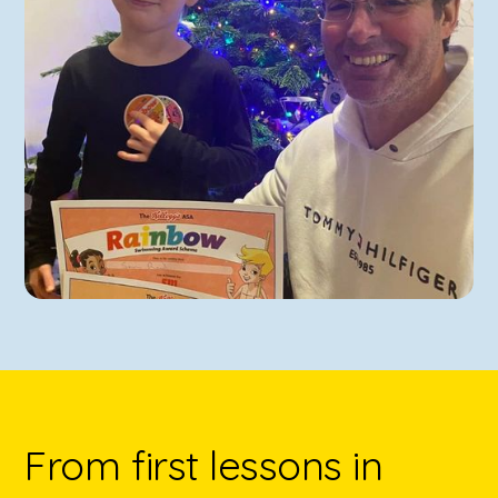
From first lessons in