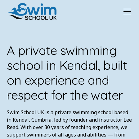
A private swimming
school in Kendal, built
on experience and
respect for the water
Swim School UK is a private swimming school based
in Kendal, Cumbria, led by founder and instructor Lee
Read. With over 30 years of teaching experience, we
support swimmers of all ages and abilities — from